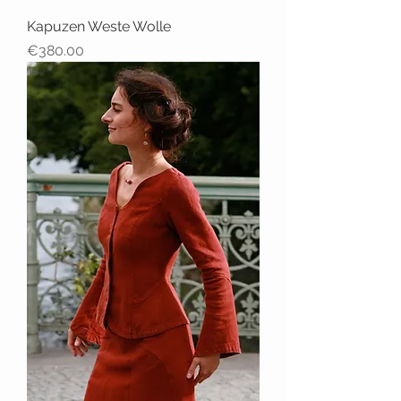
Kapuzen Weste Wolle
Price
€380.00