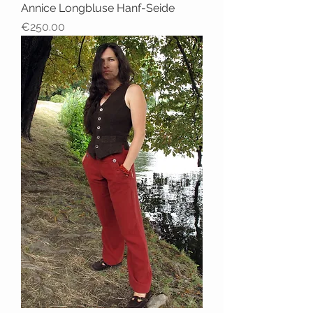
Annice Longbluse Hanf-Seide
Price
€250.00