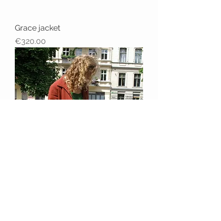
Grace jacket
Price
€320.00