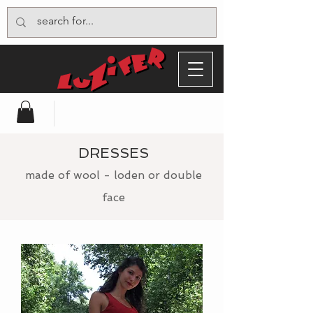
DRESSES
made of wool - loden or double
face