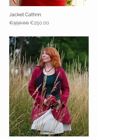
Jacket Cathrin
Regular Price
Sale Price
€350.00
€250.00