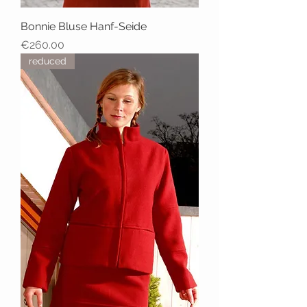
Bonnie Bluse Hanf-Seide
Price
€260.00
reduced