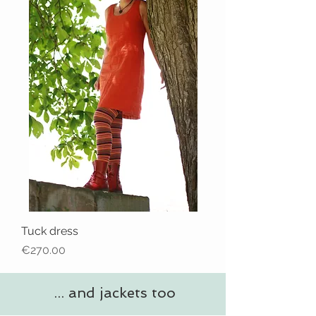
Tuck dress
Price
€270.00
... and jackets too