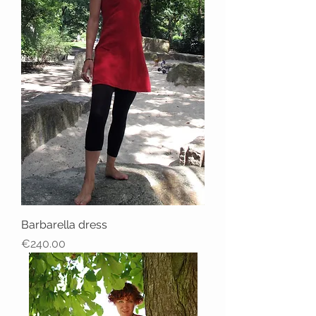
Barbarella dress
Price
€240.00