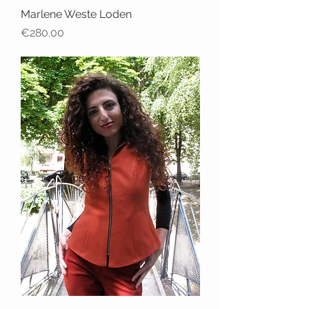
Marlene Weste Loden
Price
€280.00