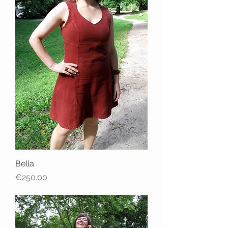
Bella
Price
€250.00