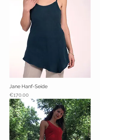
Jane Hanf-Seide
Price
€170.00