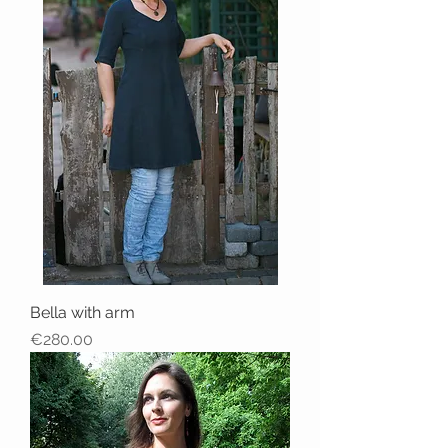
Bella with arm
Price
€280.00