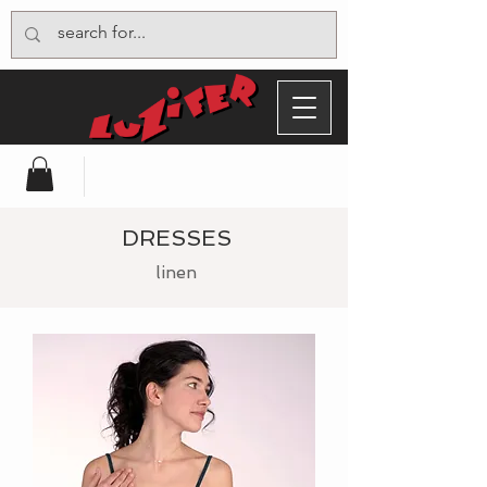
DRESSES
linen