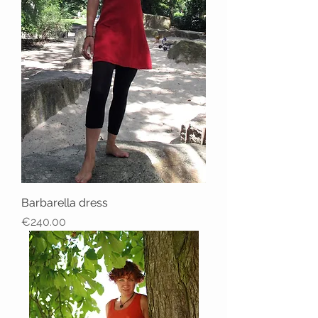
Barbarella dress
Price
€240.00