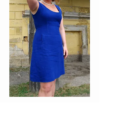
Empire mini dress
Out of stock