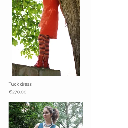
Tuck dress
Price
€270.00