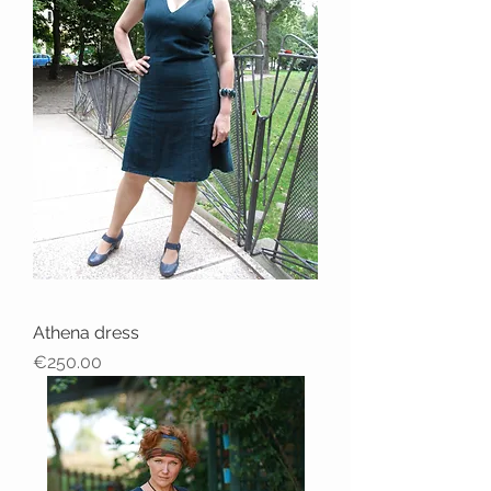
Athena dress
Price
€250.00