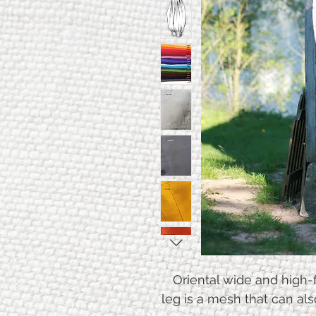
Oriental wide and high-f
leg is a mesh that can al