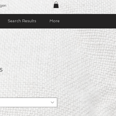
ggen
Search Results
More
s