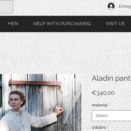
Einlo
MEN
HELP WITH PURCHASING
VISIT US
Aladin pant
Price
€340.00
material
*
Select
colours
*