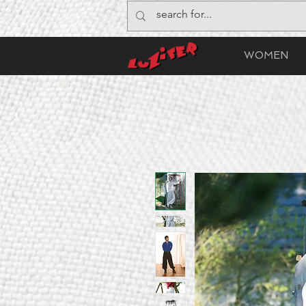
WOMEN