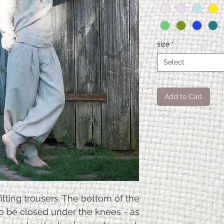
size
*
Select
Add to Cart
Aladin
XS
pants
Pants
112
length
itting trousers. The bottom of the
with
so be closed under the knees - as
cuff