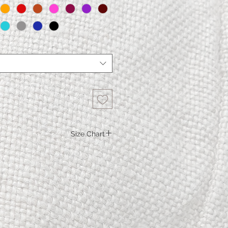
Size Chart
S.
M.
L.
XL
115
119
123
123