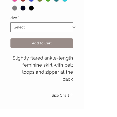
size
*
Add to Cart
Slightly flared ankle-length
feminine skirt with belt
loops and zipper at the
back
Size Chart
Christabel skirt
S.
M.