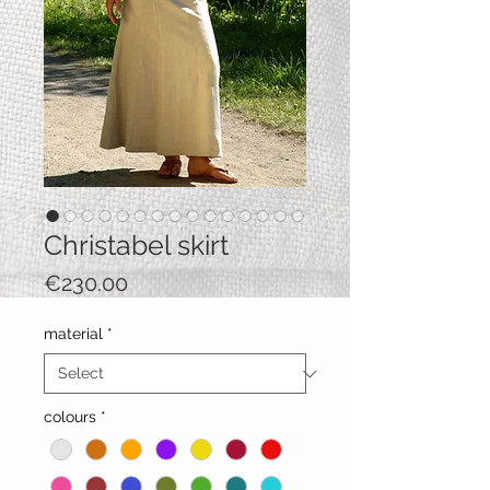
Christabel skirt
Price
€230.00
material
*
colours
*