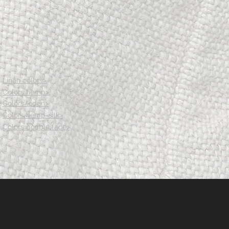
.5
86
91.5
97
103.5
.5
107.5
112.5
117.5
123.5
Linen colors>
th
12.5
13
13.5
14th
Colors hemp>
Colors loden>
Colors hemp-silk>
Colors double face>
.5
82
83.5
85
86.5
18
122
126
131
136