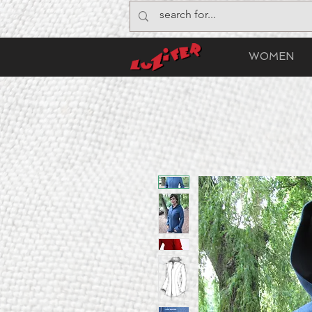
WOMEN