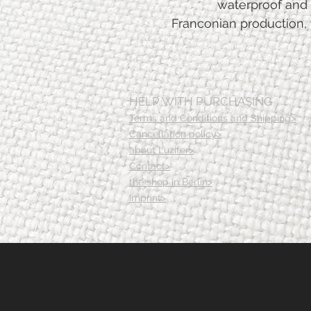
waterproof and 
Franconian production, 
HELP WITH PURCHASING
Terms and Conditions and Shipping>
Cancellation policy>
about Luzifer>
Contact>
the shop in Berlin>
Imprint>