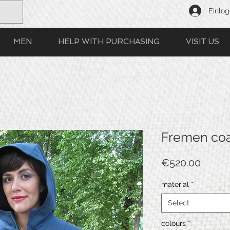
Einlo
MEN
HELP WITH PURCHASING
VISIT US
Fremen co
Price
€520.00
material
*
Select
colours
*