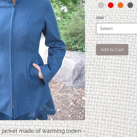
size
*
Select
Add to Cart
Frem
XS
en
coat
Ches
90
9
t
circu
mfer
r jacket made of warming loden -
ence