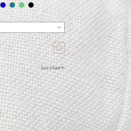
Size Chart
S.
M.
L.
XL
XXL
5
100
106
112
119