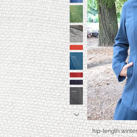
hip-length winte