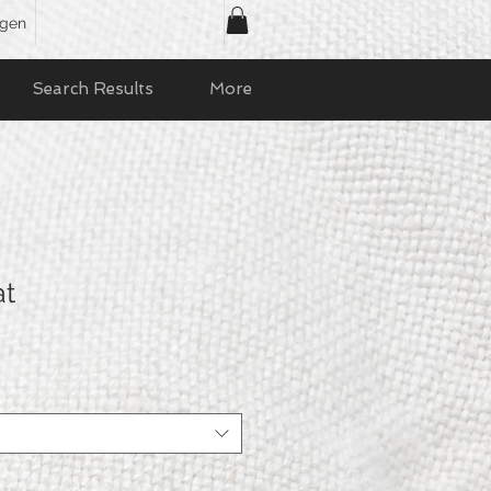
ggen
Search Results
More
at