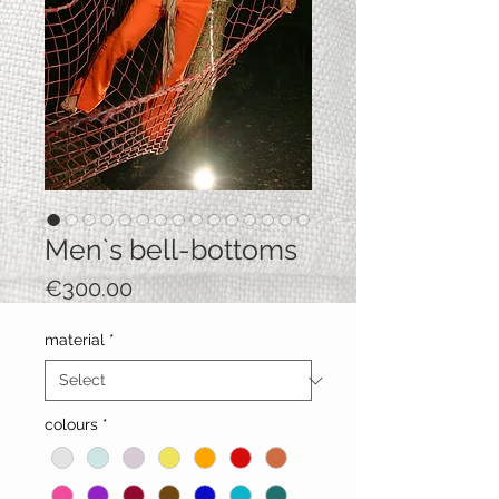
Men`s bell-bottoms
Price
€300.00
material
*
colours
*