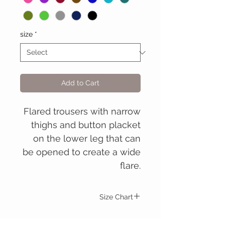
size
*
Add to Cart
Flared trousers with narrow
thighs and button placket
on the lower leg that can
be opened to create a wide
flare.
Size Chart
Men's
S.
M.
L.
XL