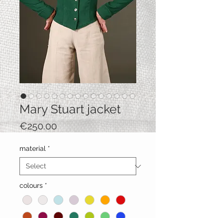
Mary Stuart jacket
Price
€250.00
material
*
colours
*