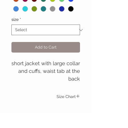
size
*
Add to Cart
short jacket with large collar
and cuffs, waist tab at the
back
Size Chart
Mary Stuart jacket
S
M
L
XL