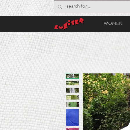
WOMEN