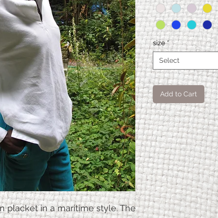
size
*
Select
Add to Cart
Nautil
S.
us
shirt
Waist
110
size
n placket in a maritime style. The
Hip
110