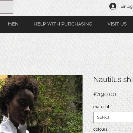
Einlo
MEN
HELP WITH PURCHASING
VISIT US
Nautilus shi
Price
€190.00
material
*
Select
colours
*