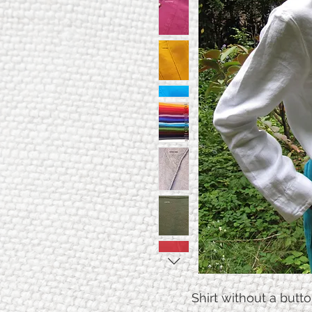
Shirt without a butto