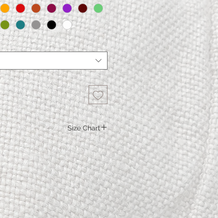
Size Chart
M.
L.
XL
XXL
116
122
130
138
116
122
130
138