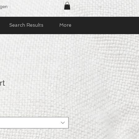
ggen
Search Results
More
rt