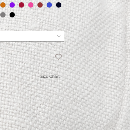
Size Chart
Skirt Nicole
XS
S.
M.
L.
XL
Linen at waist
74.5
78.5