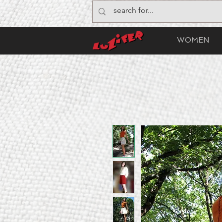
WOMEN