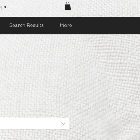
ggen
Search Results
More