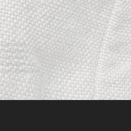
83.5
89.5
95.5
Waist size wool
76.5
80.5
85.5
91.5
Linen colors>
97.5
Colors hemp>
Center front length
Colors loden>
37
38
Colors hemp-silk>
39
Colors double face>
40
41
Center back length
38.5
39.5
40.5
41.5
42.5