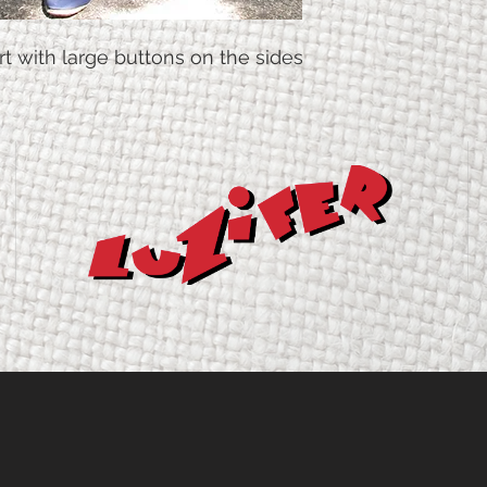
irt with large buttons on the sides