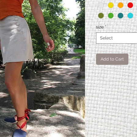
size
*
Select
Add to Cart