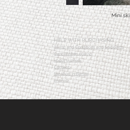
Mini sk
HELP WITH PURCHASING
Terms and Conditions and Shipping>
Cancellation policy>
about Luzifer>
Contact>
the shop in Berlin>
Imprint>