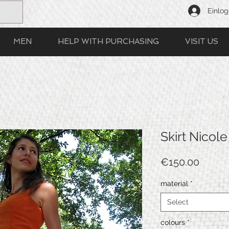
Einlo
MEN
HELP WITH PURCHASING
VISIT US
Skirt Nicole
Price
€150.00
material
*
Select
colours
*