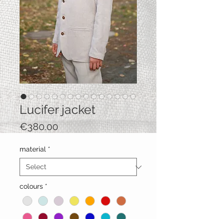
Lucifer jacket
Price
€380.00
material
*
colours
*