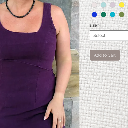
size
*
Select
Add to Cart
Spiral
XS
Kleid
Modellä
65
nge
Oberwei
87,5
te