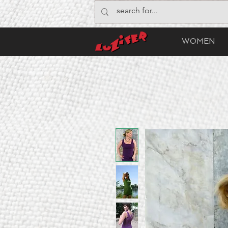
WOMEN