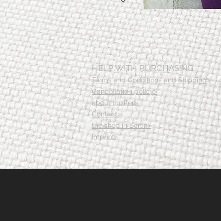
HELP WITH PURCHASING
Terms and Conditions and Shipping>
Cancellation policy>
about Luzifer>
Contact>
the shop in Berlin>
Imprint>