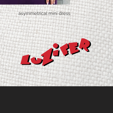
Taillenw
70
asymmetrical mini dress
eite
Hüftweit
93
e