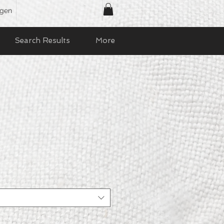
ggen
Search Results
More