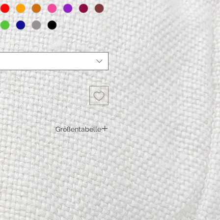
Größentabelle
S
M
L
67
69
71
91
96
101