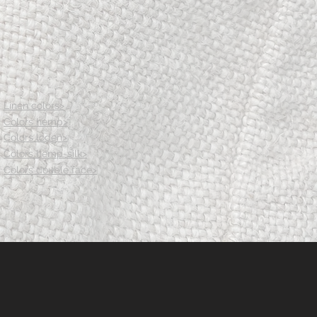
74
78
82
97
101
106
Linen colors>
Colors hemp>
Colors loden>
Colors hemp-silk>
Colors double face>