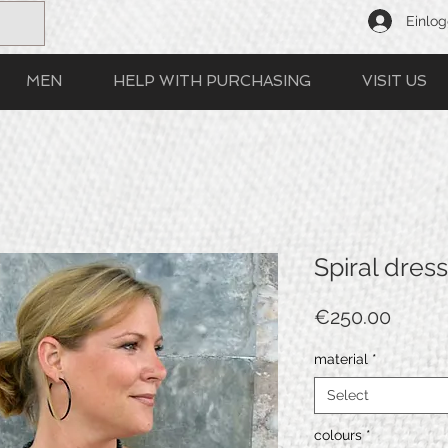
Einlo
MEN
HELP WITH PURCHASING
VISIT US
Spiral dress
Price
€250.00
material
*
Select
colours
*